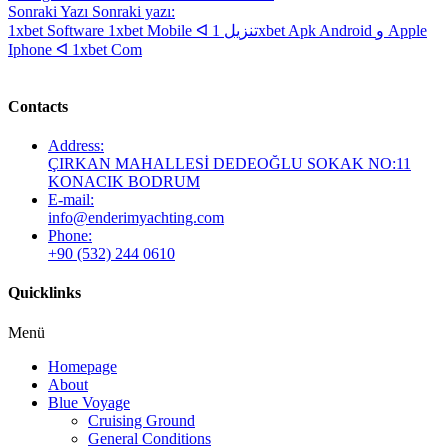
Sonraki Yazı
Sonraki yazı:
1xbet Software 1xbet Mobile ᐊ تنزيل 1xbet Apk Android و Apple
Iphone ᐊ 1xbet Com
Contacts
Address:
ÇIRKAN MAHALLESİ DEDEOĞLU SOKAK NO:11
KONACIK BODRUM
E-mail:
info@enderimyachting.com
Phone:
+90 (532) 244 0610
Quicklinks
Menü
Homepage
About
Blue Voyage
Cruising Ground
General Conditions