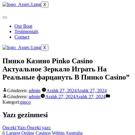
X
Our Boat
Testimonials
Contact
X
Пинко Казино Pinko Casino
Актуальное Зеркало Играть На
Реальные фарцануть В Пинко Casino”
Gönderen:
admin
Aralık 27, 2024
Aralık 27, 2024
Gönderen:
admin
Aralık 27, 2024
Aralık 27, 2024
Kategori:
pinco
Yazı gezinmesi
Önceki Yazı
Önceki yazı:
6 Largest Online Casinos Within Australia