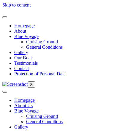
Skip to content
Homepage
About
Blue Voyage
Cruising Ground
General Conditions
Gallery
Our Boat
Testimonials
Contact
Protection of Personal Data
X
Homepage
About Us
Blue Voyage
Cruising Ground
General Conditions
Gallery