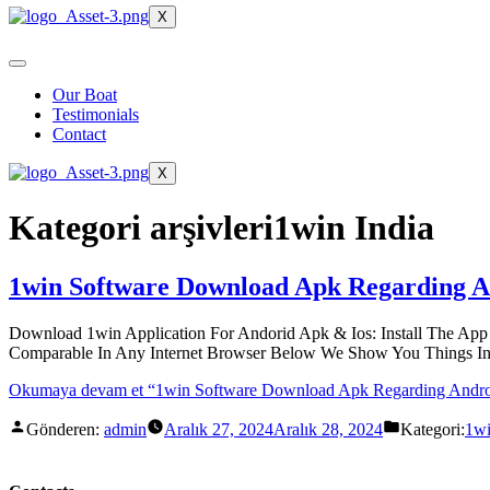
X
Our Boat
Testimonials
Contact
X
Kategori arşivleri
1win India
1win Software Download Apk Regarding An
Download 1win Application For Andorid Apk & Ios: Install The App 
Comparable In Any Internet Browser Below We Show You Things In 
Okumaya devam et
“1win Software Download Apk Regarding Androi
Gönderen:
admin
Aralık 27, 2024
Aralık 28, 2024
Kategori:
1wi