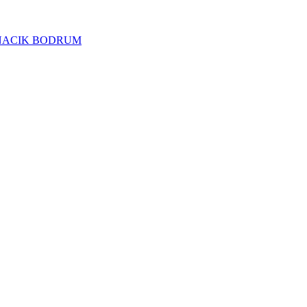
NACIK BODRUM