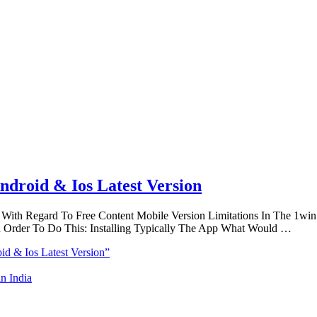
droid & Ios Latest Version
With Regard To Free Content Mobile Version Limitations In The 1win 
Order To Do This: Installing Typically The App What Would …
d & Ios Latest Version”
n India