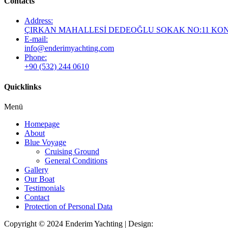
Contacts
Address:
ÇIRKAN MAHALLESİ DEDEOĞLU SOKAK NO:11 KO
E-mail:
info@enderimyachting.com
Phone:
+90 (532) 244 0610
Quicklinks
Menü
Homepage
About
Blue Voyage
Cruising Ground
General Conditions
Gallery
Our Boat
Testimonials
Contact
Protection of Personal Data
Copyright © 2024 Enderim Yachting | Design:
Look Türkiye