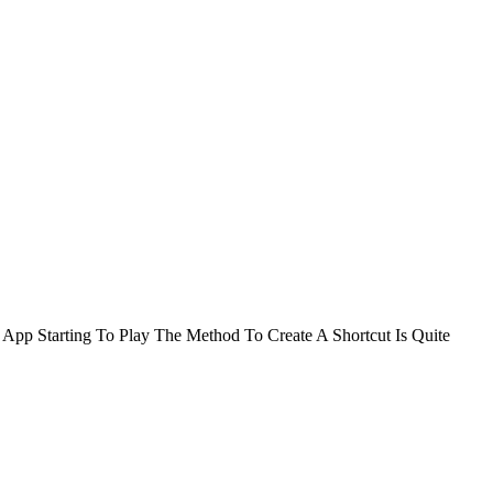
App Starting To Play The Method To Create A Shortcut Is Quite