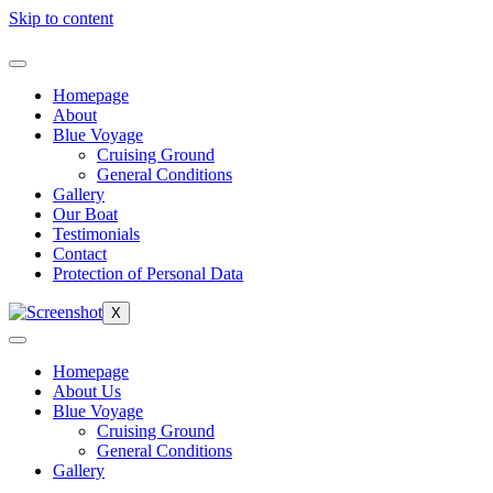
Skip to content
Homepage
About
Blue Voyage
Cruising Ground
General Conditions
Gallery
Our Boat
Testimonials
Contact
Protection of Personal Data
X
Homepage
About Us
Blue Voyage
Cruising Ground
General Conditions
Gallery