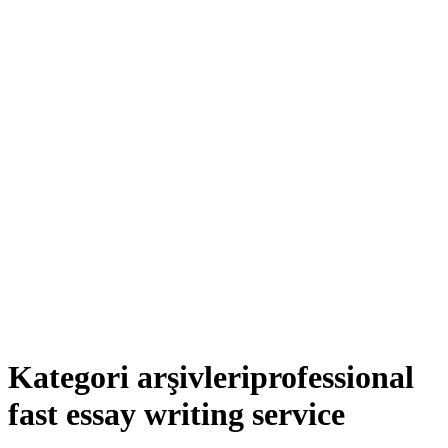
Kategori arşivleri
professional
fast essay writing service