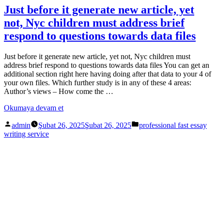
Just before it generate new article, yet
not, Nyc children must address brief
respond to questions towards data files
Just before it generate new article, yet not, Nyc children must
address brief respond to questions towards data files You can get an
additional section right here having doing after that data to your 4 of
your own files. Which further study is in any of these 4 areas:
Author’s views – How come the …
Okumaya devam et
admin
Şubat 26, 2025
Şubat 26, 2025
professional fast essay
writing service