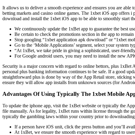
It allows us to deliver a smooth experience and ensures you are able t
betting markets and casino online games. The 1xbet iOS app offers i p
download and install the 1xbet iOS app to be able to smoothly start t
We continuously update the 1xBet app to guarantee the best us
Be certain to check the promotions section in the app to remain 
Stop googling “1xbet application apk download” or “1xbet mo
Go to the ‘Mobile Applications’ segment, select your system ty
“At 1xBet, we take pride in giving a sophisticated, user-friendl
For Google android users, you may need to install the new AP
Security is a major concern with regard to online bettors, plus 1xBet 
personal plus banking information continues to be safe. If a good upda
straightforward plus is done by way of the App Retail store, sticking w
ensure they will allow app installs from unknown sources (for Android)
Advantages Of Using Typically The 1xbet Mobile App
To update the iphone app, visit the 1xBet website or typically the A
file manually. As for legality, 1xBet runs within license through the
typically the gambling laws within your country prior to downloading 
If a person have iOS unit, click the press button and you’ll ava
At 1xBet, we ensure the smooth experience with regard to users