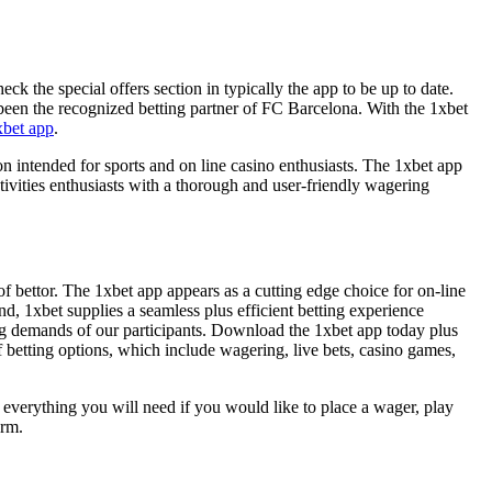
 the special offers section in typically the app to be up to date.
been the recognized betting partner of FC Barcelona. With the 1xbet
xbet app
.
ion intended for sports and on line casino enthusiasts. The 1xbet app
ctivities enthusiasts with a thorough and user-friendly wagering
of bettor. The 1xbet app appears as a cutting edge choice for on-line
nd, 1xbet supplies a seamless plus efficient betting experience
ng demands of our participants. Download the 1xbet app today plus
 of betting options, which include wagering, live bets, casino games,
 everything you will need if you would like to place a wager, play
orm.