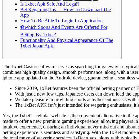
Is 1xbet Apk Safe And Legal?
Bet Regarding Ios — How To Download The
App
How To Be Able To Login In Application
⚽which Sports And Events Are Offered For
Betting By 1xbet?
Functionality And Physical Appearance Of The
1xbet Japan Apk
The 1xbet Casino software serves as searching for gateway to typically
combines high-quality design, smooth performance, along with a user-f
iphone app updated on the Android device, guaranteeing a seamless 
Since 2019, 1xBet features been the official betting partner of
With just a new few taps, Japanese users can down load the app 
We take pleasure in providing sports activities enthusiasts with
The 1xBet APK isn’t just intended for wagering enthusiasts; it’s
Yes, the 1xbet” “cellular website is the convenient alternative to the 
made to offer a new premium gaming experience, allowing players in 
intuitive experience, ensuring an individual never miss out and about
betting experience is seamless and satisfying. With the 1xBet mobile 
the total range of wagering services 1xBet gives, along with typically