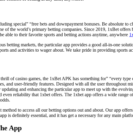
uding special” “free bets and downpayment bonuses. Be absolute to check
one of the world’s primary betting companies. Since 2019, 1xBet offers 
 be able to their favorite sports and betting actions anytime, anywhere
1
rous betting markets, the particular app provides a good all-in-one solut
sports and activities to wager about. We take pride in providing sports a
he thrill of casino games, the 1xBet APK has something for” “every type 
es, and user-friendly features. Designed with all the user throughout mi
 updating and enhancing the particular app to meet up with the evolvi
, and even reliability that 1xbet offers. The 1xbet app offers a wide range
 odds.
 method to access all our betting options out and about. Our app offers
p is definitely essential, and it has get a necessary for any main platf
The App