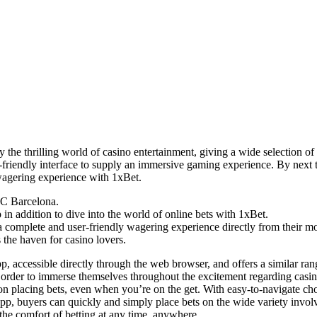
 the thrilling world of casino entertainment, giving a wide selection of
riendly interface to supply an immersive gaming experience. By next the
wagering experience with 1xBet.
 FC Barcelona.
in addition to dive into the world of online bets with 1xBet.
 a complete and user-friendly wagering experience directly from their mo
 the haven for casino lovers.
app, accessible directly through the web browser, and offers a similar ra
order to immerse themselves throughout the excitement regarding casi
 on placing bets, even when you’re on the get. With easy-to-navigate ch
app, buyers can quickly and simply place bets on the wide variety invo
 the comfort of betting at any time, anywhere.