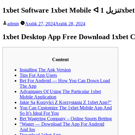
admin
Aralık 27, 2024
Aralık 28, 2024
1xbet Desktop App Free Download 1xbet
Content
Installing The Apk Version
Tips For App Users
Bet For Android — How You Can Down Load
The App
Advantages Of Using The Particular 1xbet
Mobile Application
Jakie Są Korzyści Z Korzystania Z 1xbet App?”
You Can Customize The 1хbet Mobile App And
So It’s Ideal For You
Bet Wagering Company – Online Sports Betting
“Wager — Download The App For Android
And Ios
Download 1xbet App