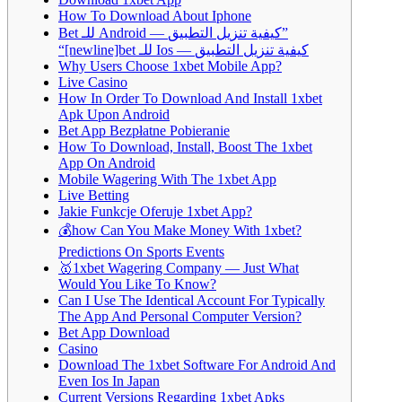
How To Download About Iphone
Bet للـ Android — كيفية تنزيل التطبيق”
“[newline]bet للـ Ios — كيفية تنزيل التطبيق
Why Users Choose 1xbet Mobile App?
Live Casino
How In Order To Download And Install 1xbet
Apk Upon Android
Bet App Bezpłatne Pobieranie
How To Download, Install, Boost The 1xbet
App On Android
Mobile Wagering With The 1xbet App
Live Betting
Jakie Funkcje Oferuje 1xbet App?
💰how Can You Make Money With 1xbet?
Predictions On Sports Events
🥇1xbet Wagering Company — Just What
Would You Like To Know?
Can I Use The Identical Account For Typically
The App And Personal Computer Version?
Bet App Download
Casino
Download The 1xbet Software For Android And
Even Ios In Japan
Current Versions Regarding 1xbet Apks