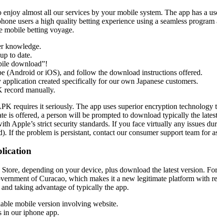
o enjoy almost all our services by your mobile system. The app has a use
hone users a high quality betting experience using a seamless program 
he mobile betting voyage.
er knowledge.
up to date.
bile download”!
pe (Android or iOS), and follow the download instructions offered.
y application created specifically for our own Japanese customers.
K record manually.
APK requires it seriously. The app uses superior encryption technology to
te is offered, a person will be prompted to download typically the lates
ith Apple’s strict security standards. If you face virtually any issues d
. If the problem is persistant, contact our consumer support team for as
lication
pp Store, depending on your device, plus download the latest version.
 government of Curacao, which makes it a new legitimate platform with re
and taking advantage of typically the app.
ilable mobile version involving website.
 in our iphone app.