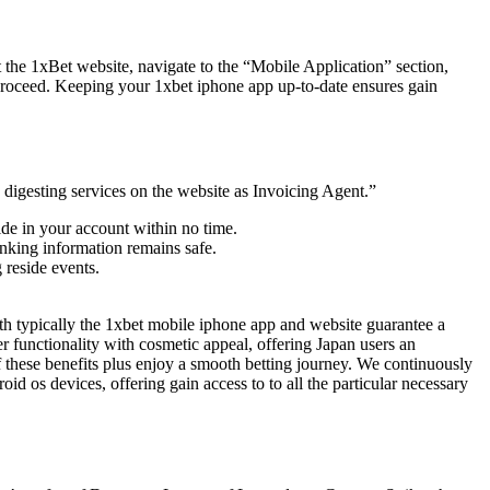
the 1xBet website, navigate to the “Mobile Application” section,
 proceed. Keeping your 1xbet iphone app up-to-date ensures gain
esting services on the website as Invoicing Agent.”
ide in your account within no time.
anking information remains safe.
 reside events.
Both typically the 1xbet mobile iphone app and website guarantee a
 functionality with cosmetic appeal, offering Japan users an
f these benefits plus enjoy a smooth betting journey. We continuously
 os devices, offering gain access to to all the particular necessary