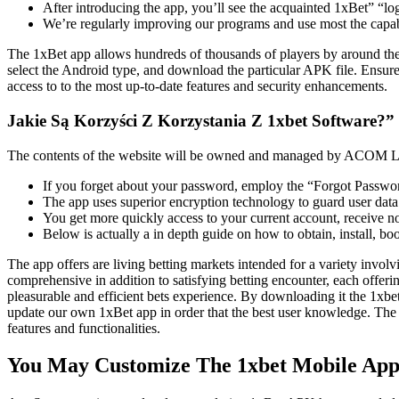
After introducing the app, you’ll see the acquainted 1xBet” “lo
We’re regularly improving our programs and use most the capabi
The 1xBet app allows hundreds of thousands of players by around the 
select the Android type, and download the particular APK file. Ensur
access to to the most up-to-date features and security enhancements.
Jakie Są Korzyści Z Korzystania Z 1xbet Software?”
The contents of the website will be owned and managed by ACOM Lat
If you forget about your password, employ the “Forgot Password”
The app uses superior encryption technology to guard user data 
You get more quickly access to your current account, receive no
Below is actually a in depth guide on how to obtain, install, bo
The app offers are living betting markets intended for a variety involv
comprehensive in addition to satisfying betting encounter, each offer
pleasurable and efficient bets experience. By downloading it the 1xbe
update our own 1xBet app in order that the best user knowledge. The c
features and functionalities.
You May Customize The 1хbet Mobile App 