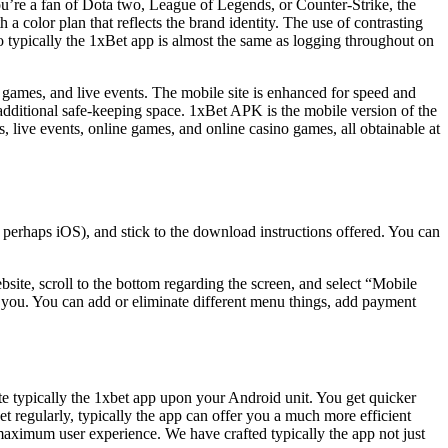
u’re a fan of Dota two, League of Legends, or Counter-Strike, the
a color plan that reflects the brand identity. The use of contrasting
to typically the 1xBet app is almost the same as logging throughout on
no games, and live events. The mobile site is enhanced for speed and
additional safe-keeping space. 1xBet APK is the mobile version of the
s, live events, online games, and online casino games, all obtainable at
 perhaps iOS), and stick to the download instructions offered. You can
site, scroll to the bottom regarding the screen, and select “Mobile
or you. You can add or eliminate different menu things, add payment
te typically the 1xbet app upon your Android unit. You get quicker
 regularly, typically the app can offer you a much more efficient
 maximum user experience. We have crafted typically the app not just