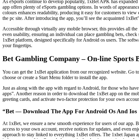
As eSports continue to develop popularity, 1xBet APK has expanded th
app offers plenty of eSports gambling options. In words of appearance,
colours enhances readability, producing it easy for customers to view 
the pc site. After introducing the app, you’ll see the acquainted 1xBet
Accessible through virtually any mobile browser, this provides all the 
even usability, ensuring an individual can place gambling bets, check
1xBet platform, designed specifically for Android os users. The softwar
your fingertips.
Bet Gambling Company – On-line Sports B
You can get the 1xBet application from our recognized website. Go tow
choose or create a Start Menu folder to install the app.
Just as along with the app with regard to Android, for those who have 
apps”. Another reason in order to download the 1хBet app on the mobile
greeting cards, and activate two-factor protection for your own accoun
“Bet — Download The App For Android Os And Ios
At 1xBet, we ensure a new smooth experience for users of our app. Bel
access to your own account, receive notices for updates, and even enj
approach to stay linked to everything 1xBet offers. The 1xbet Japan ap