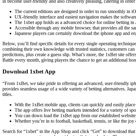
in become user-friendly and also creatively pleasing, catering in order
The current editions are designed in order to run smoothly in iO
UX-friendly interface and easiest navigation makes the software
The 1xbet app holds as a advanced choice for online betting in As
Accessible through any mobile browser, that provides all the sam
Japanese players can certainly download the iphone app and enj
Below, you’ll find specific details for every single operating techniqu
combining their own knowledge with trusted statistics, customers can 
predictions, plus create a guess slip. What’s more, the 1xBet site off
Battle every month, giving players the chance to get an additional bon
Download 1xbet App
“From 1xBet, we take pride in offering an advanced, user-friendly ip
provides seamless usage of a wide variety of betting alternatives. Jap
titles.
With the 1xBet mobile app, clients can quickly and easily place
The app offers live betting markets intended for a variety of spor
You can down load the 1xBet app from our established website
Whether you’re in to football, basketball, tennis, or like the jo
Search for “1xbet” in the App Shop and click “Get” to download that di