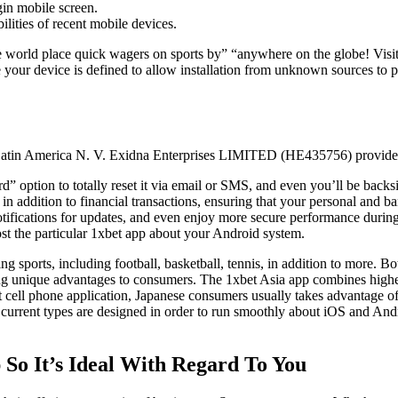
gin mobile screen.
lities of recent mobile devices.
world place quick wagers on sports by” “anywhere on the globe! Visit 
e your device is defined to allow installation from unknown sources to
in America N. V. Exidna Enterprises LIMITED (НЕ435756) provide dig
 option to totally reset it via email or SMS, and even you’ll be backs
in addition to financial transactions, ensuring that your personal and b
tifications for updates, and even enjoy more secure performance during
ost the particular 1xbet app about your Android system.
ing sports, including football, basketball, tennis, in addition to more. 
ing unique advantages to consumers. The 1xbet Asia app combines higher
t cell phone application, Japanese consumers usually takes advantage o
urrent types are designed in order to run smoothly about iOS and Android
So It’s Ideal With Regard To You