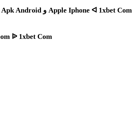
1xbet Software 1xbet Mobile ᐊ تنزيل 1xbet Apk Android و Apple Iphone ᐊ 1xbet Com
 Com ᐉ 1xbet Com