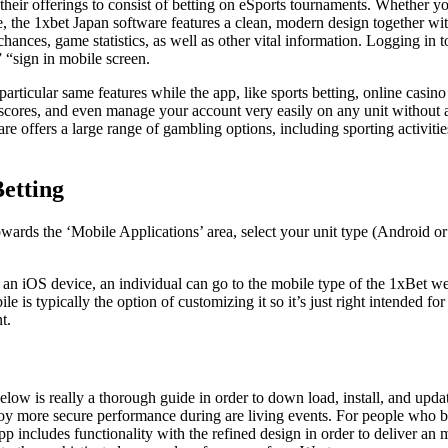
eir offerings to consist of betting on eSports tournaments. Whether yo
 the 1xbet Japan software features a clean, modern design together with 
chances, game statistics, as well as other vital information. Logging in 
” “sign in mobile screen.
particular same features while the app, like sports betting, online casi
 scores, and even manage your account very easily on any unit without 
e offers a large range of gambling options, including sporting activitie
etting
ards the ‘Mobile Applications’ area, select your unit type (Android or
an iOS device, an individual can go to the mobile type of the 1xBet web
 is typically the option of customizing it so it’s just right intended f
t.
ow is really a thorough guide in order to down load, install, and upda
oy more secure performance during are living events. For people who bet
p includes functionality with the refined design in order to deliver an