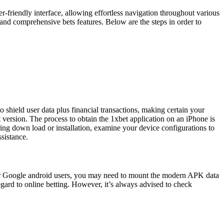
r-friendly interface, allowing effortless navigation throughout various
and comprehensive bets features. Below are the steps in order to
 shield user data plus financial transactions, making certain your
t version. The process to obtain the 1xbet application on an iPhone is
uring down load or installation, examine your device configurations to
sistance.
 For Google android users, you may need to mount the modern APK data
gard to online betting. However, it’s always advised to check