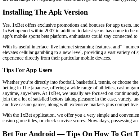
Installing The Apk Version
Yes, 1xBet offers exclusive promotions and bonuses for app users, incl
1xBet opened within 2007 in addition to latest years has come to be 
app’s mobile sports bets platform, enthusiasts could stay connected to
With its useful interface, live internet streaming features, and” “nume
elevates cellular gambling to a new level, providing a vast variety of 
experience directly from their particular mobile devices.
Tips For App Users
Whether you’re directly into football, basketball, tennis, or choose t
betting in The japanese, offering a wide range of athletics, casino gam
anytime, anywhere. At 1xBet, we usually are focused on continuously
join the a lot of satisfied bettors taking pleasure in the ease, variety
and live casino games, along with extensive markets plus competitive
With the 1xBet application, we offer you a very simple and convenient
casino game titles, or check survive scores. Nowadays, possessing an ap
Bet For Android — Tips On How To Get 