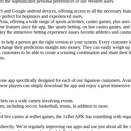
 to the sophisticated personal preferences of our Western users.
S and Google android devices, offering access to all the necessary featur
 perfect for beginners and experienced users.
ia, offering a wide range of sports activities, casino games, plus user-
e features since the app, like sports betting, on line casino games, and 
oy the immersive betting experience issues favorite athletics and casin
e to help a person get the right version to your system. Every customer 
change their predictions straight into money. They can easily weigh up t
ers customers to be able to create a winning combination and share thei
us.
hone app specifically designed for each of our Japanese customers. Ava
anese players can simply download the app and enjoy a great immersive b
 bets on a wide variety involving events.
ts, including soccer, basketball, tennis, in addition to more.
.
y of live casino at redbet games, the 1xBet APK has something with regard
rectly. We’re regularly improving our apps and use just about all the c