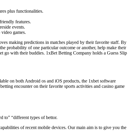
es plus functionalities.
friendly features.
reside events.
o video games.
loves making predictions in matches played by their favorite staff. By
he probability of one particular outcome or another, help make their
r bet go with their buddies. 1xBet Betting Company holds a Guess Slip
ilable on both Android os and iOS products, the 1xbet software
etting encounter on their favorite sports activities and casino game
 to” “different types of bettor.
apabilities of recent mobile devices. Our main aim is to give you the