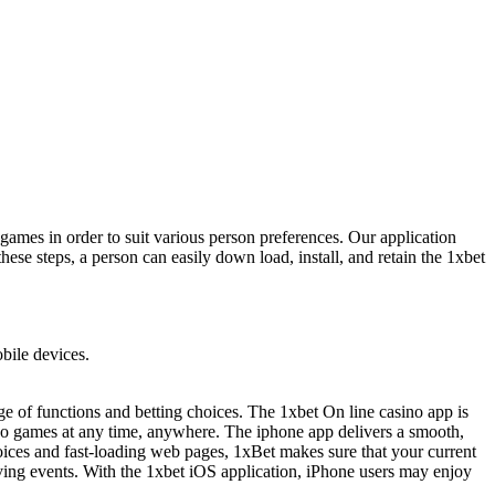
 games in order to suit various person preferences. Our application
se steps, a person can easily down load, install, and retain the 1xbet
bile devices.
nge of functions and betting choices. The 1xbet On line casino app is
no games at any time, anywhere. The iphone app delivers a smooth,
oices and fast-loading web pages, 1xBet makes sure that your current
lving events. With the 1xbet iOS application, iPhone users may enjoy