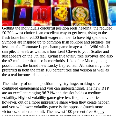
Getting the individuals colourful position reels heading, the reduced
£0.20 lowest choice is an excellent way to get been, rising to the
fresh £one hundred.00 limit wager number to have big spenders.
Symbols are inspired up to common Irish folklore and pictures, for
instance the Fortunate Leprechaun game image as the Wild which
can pile. There’s as well as a four Leaf Clover to your Scatter and
just appears on the 5th reel, giving five totally free revolves and also
the x2 multiplier that also hemorrhoids. Like other Microgaming
possibilities, the brand new Lucky Leprechaun Abrasion might be
preferred in both the fresh 100 percent free trial version as well as
the a real income adaptation.
The industry of on line position blogs try huge, making sure
continued engagement and you can understanding. The new RTP
are an excellent ranging 96.31% and the slot holds a medium
volatility. Highest volatility game give less frequent victories
however, out of a more impressive share when they create happen,
and you will lower volatility game is the opposite (much more
victories, smaller amount). The newest 100 percent free Happy