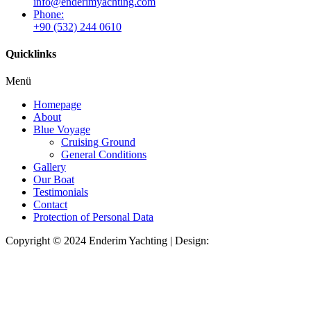
info@enderimyachting.com
Phone:
+90 (532) 244 0610
Quicklinks
Menü
Homepage
About
Blue Voyage
Cruising Ground
General Conditions
Gallery
Our Boat
Testimonials
Contact
Protection of Personal Data
Copyright © 2024 Enderim Yachting | Design:
Look Türkiye