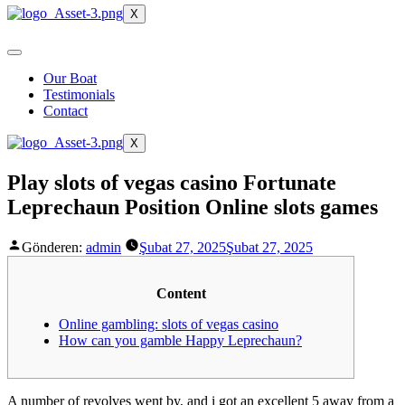
X
Our Boat
Testimonials
Contact
X
Play slots of vegas casino Fortunate
Leprechaun Position Online slots games
Gönderen:
admin
Şubat 27, 2025
Şubat 27, 2025
Content
Online gambling: slots of vegas casino
How can you gamble Happy Leprechaun?
A number of revolves went by, and i got an excellent 5 away from a