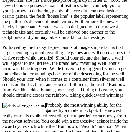
Leprechaun slot has a nice jackpot of right up in order to 4600x the
newest choice possesses loads of features which can help you on
your journey to delivering plenty of successful combos. Inside
casino games, the fresh ‘house line’ ‘s the popular label representing
the platform’s dependent-inside virtue. Furthermore, the newest
Lucky Leprechaun Scratch was also designed with the newest
technologies and certainly will be enjoyed one another to the
cellphones and you may tablets, in addition to desktops.
Portrayed by the Lucky Leprechaun slot image simple fact is that
large spending symbol regarding the games and will come across the
all five reels while the piled. Should your picture that have a well
will appear to the 3rd reel, the brand new “Waiting Well Bonus”
form would be triggered. While this extra try triggered, you can get
immediate honor winnings because of the descending for the well.
Should your icon when it comes to a container from silver as well
seems on the 1st, third, and you can fifth reels, the fresh “Rainbow
from Wealth” added bonus games begins. During this game, you
should circulate across the rainbow, taking quick award winnings.
Probably the most winning ability for the
games try a modern jackpot. The newest
really worth is exhibited regarding the upper left corner away from
the newest software. You could win a progressive jackpot inside the
award cycles such while the “Rainbow of Wealth” function. When
the during this extra game you will achieve lighting all the brand