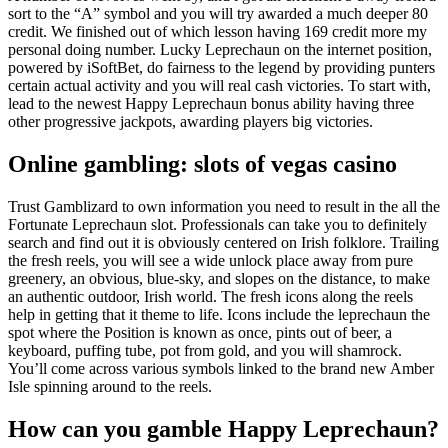
sort to the “A” symbol and you will try awarded a much deeper 80
credit. We finished out of which lesson having 169 credit more my
personal doing number. Lucky Leprechaun on the internet position,
powered by iSoftBet, do fairness to the legend by providing punters
certain actual activity and you will real cash victories.
To start with,
lead to the newest Happy Leprechaun bonus ability having three
other progressive jackpots, awarding players big victories.
Online gambling: slots of vegas casino
Trust Gamblizard to own information you need to result in the all the
Fortunate Leprechaun slot. Professionals can take you to definitely
search and find out it is obviously centered on Irish folklore. Trailing
the fresh reels, you will see a wide unlock place away from pure
greenery, an obvious, blue-sky, and slopes on the distance, to make
an authentic outdoor, Irish world. The fresh icons along the reels
help in getting that it theme to life. Icons include the leprechaun the
spot where the Position is known as once, pints out of beer, a
keyboard, puffing tube, pot from gold, and you will shamrock.
You’ll come across various symbols linked to the brand new Amber
Isle spinning around to the reels.
How can you gamble Happy Leprechaun?