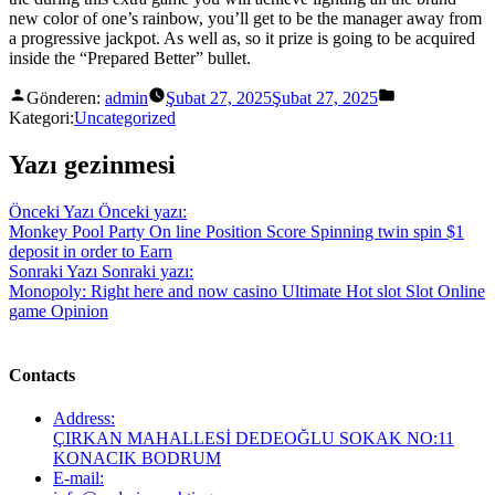
new color of one’s rainbow, you’ll get to be the manager away from
a progressive jackpot. As well as, so it prize is going to be acquired
inside the “Prepared Better” bullet.
Gönderen:
admin
Şubat 27, 2025
Şubat 27, 2025
Kategori:
Uncategorized
Yazı gezinmesi
Önceki Yazı
Önceki yazı:
Monkey Pool Party On line Position Score Spinning twin spin $1
deposit in order to Earn
Sonraki Yazı
Sonraki yazı:
Monopoly: Right here and now casino Ultimate Hot slot Slot Online
game Opinion
Contacts
Address:
ÇIRKAN MAHALLESİ DEDEOĞLU SOKAK NO:11
KONACIK BODRUM
E-mail: