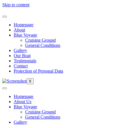
Skip to content
Homepage
About
Blue Voyage
Cruising Ground
General Conditions
Gallery
Our Boat
Testimonials
Contact
Protection of Personal Data
X
Homepage
About Us
Blue Voyage
Cruising Ground
General Conditions
Gallery