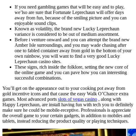
If you need gambling games that will be easy and to play,
we’lso are sure that Fortunate Leprechaun will offer days
away from fun, because of the smiling picture and you can
enjoyable sound clips.
Known as volatility, the brand new Lucky Leprechaun
variance is considered to be out of medium assortment.
Before i venture onward and you can attempt the brand new
Amber Isle surroundings, and you may wade chasing after
one to fabled container away from gold in the bottom of your
own rainbow, you will want to find a very good Lucky
Leprechaun casino sites.
These signs, rich inside the folklore, setting the new core of
the online game and you can pave how you can interesting
successful combinations.
You’ll get on the appearance out to your cooking pot away from
gold incentive icons and that cause the easy Walk O’Chance extra
games. Most advanced ports
slots of vegas casino
, along with
Happy Leprechaun, are install having fun with tech you to definitely
make sure he could be mobile-receptive. Professionals is appreciate
the overall game to your certain gadgets, in addition to mobiles and
tablets, instead reducing the product quality or playing techniques.