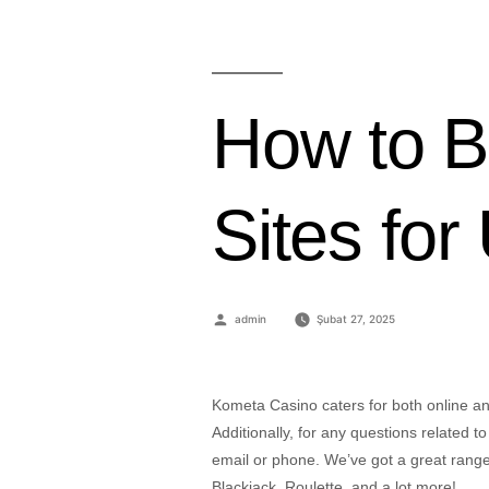
How to B
Sites for
admin
Şubat 27, 2025
Kometa Casino caters for both online and
Additionally, for any questions related t
email or phone. We’ve got a great range
Blackjack, Roulette, and a lot more!