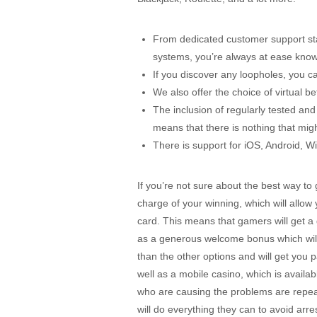
From dedicated customer support staf
systems, you’re always at ease kno
If you discover any loopholes, you 
We also offer the choice of virtual b
The inclusion of regularly tested an
means that there is nothing that mi
There is support for iOS, Android, 
If you’re not sure about the best way to
charge of your winning, which will allow
card. This means that gamers will get a 
as a generous welcome bonus which will b
than the other options and will get you 
well as a mobile casino, which is availa
who are causing the problems are repea
will do everything they can to avoid arr