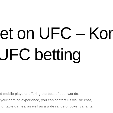
et on UFC – Ko
 UFC betting
 mobile players, offering the best of both worlds.
o your gaming experience, you can contact us via live chat,
 of table games, as well as a wide range of poker variants,