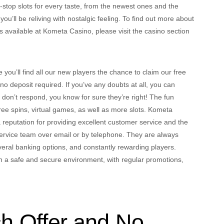
-stop slots for every taste, from the newest ones and the
you’ll be reliving with nostalgic feeling. To find out more about
s available at Kometa Casino, please visit the casino section
 you’ll find all our new players the chance to claim our free
o deposit required. If you’ve any doubts at all, you can
don’t respond, you know for sure they’re right! The fun
ee spins, virtual games, as well as more slots. Kometa
eputation for providing excellent customer service and the
 service team over email or by telephone. They are always
veral banking options, and constantly rewarding players.
 in a safe and secure environment, with regular promotions,
h Offer and No