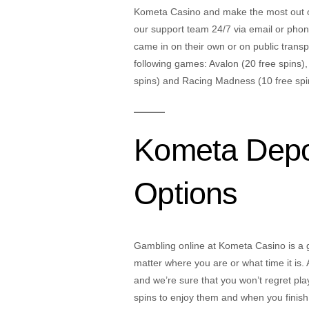
Kometa Casino and make the most out of
our support team 24/7 via email or phone
came in on their own or on public transpo
following games: Avalon (20 free spins)
spins) and Racing Madness (10 free spi
Kometa Depo
Options
Gambling online at Kometa Casino is a g
matter where you are or what time it is. 
and we’re sure that you won’t regret pla
spins to enjoy them and when you finis