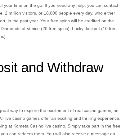
 your time on the go. If you need any help, you can contact
. 2 million visitors, or 18,000 people every day, who either
rt, in the past year. Your free spins will be credited on the
, Diamonds of Venice (20 free spins), Lucky Jackpot (10 free
ns).
sit and Withdraw
reat way to explore the excitement of real casino games, no
All live casino games offer an exciting and thrilling experience,
ying at Kometa Casino live casino. Simply take part in the free
h you can redeem them. You will also receive a message on