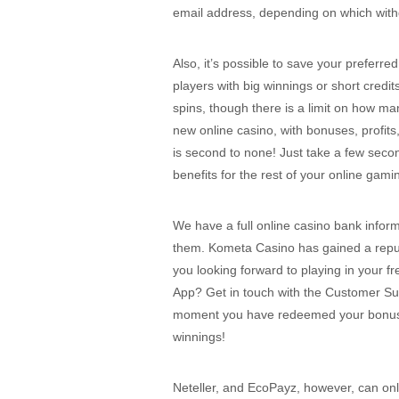
email address, depending on which with
Also, it’s possible to save your prefer
players with big winnings or short credit
spins, though there is a limit on how ma
new online casino, with bonuses, prof
is second to none! Just take a few secon
benefits for the rest of your online gamin
We have a full online casino bank inform
them. Kometa Casino has gained a repu
you looking forward to playing in your 
App? Get in touch with the Customer Su
moment you have redeemed your bonus, th
winnings!
Neteller, and EcoPayz, however, can on