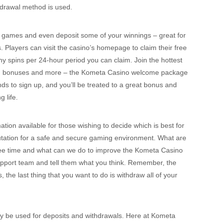
drawal method is used.
red games and even deposit some of your winnings – great for
s. Players can visit the casino’s homepage to claim their free
ny spins per 24-hour period you can claim. Join the hottest
its, bonuses and more – the Kometa Casino welcome package
ds to sign up, and you’ll be treated to a great bonus and
g life.
ation available for those wishing to decide which is best for
tation for a safe and secure gaming environment. What are
free time and what can we do to improve the Kometa Casino
pport team and tell them what you think. Remember, the
e last thing that you want to do is withdraw all of your
ly be used for deposits and withdrawals. Here at Kometa