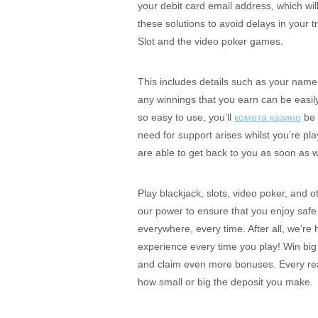
your debit card email address, which will
these solutions to avoid delays in your t
Slot and the video poker games.
This includes details such as your name,
any winnings that you earn can be easil
so easy to use, you’ll
комета казино
be 
need for support arises whilst you’re pla
are able to get back to you as soon as 
Play blackjack, slots, video poker, and
our power to ensure that you enjoy safe 
everywhere, every time. After all, we’re
experience every time you play! Win big 
and claim even more bonuses. Every rea
how small or big the deposit you make.