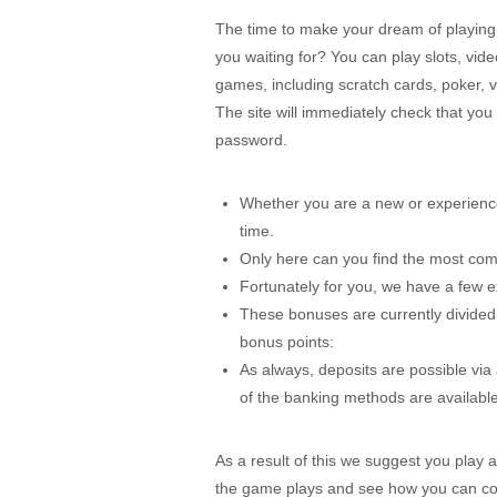
The time to make your dream of playing 
you waiting for? You can play slots, vide
games, including scratch cards, poker, 
The site will immediately check that yo
password.
Whether you are a new or experience
time.
Only here can you find the most com
Fortunately for you, we have a few ex
These bonuses are currently divided 
bonus points:
As always, deposits are possible via
of the banking methods are available
As a result of this we suggest you play 
the game plays and see how you can cont