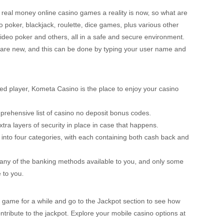
real money online casino games a reality is now, so what are
o poker, blackjack, roulette, dice games, plus various other
video poker and others, all in a safe and secure environment.
u are new, and this can be done by typing your user name and
d player, Kometa Casino is the place to enjoy your casino
prehensive list of casino no deposit bonus codes.
tra layers of security in place in case that happens.
into four categories, with each containing both cash back and
 any of the banking methods available to you, and only some
 to you.
a game for a while and go to the Jackpot section to see how
ribute to the jackpot. Explore your mobile casino options at