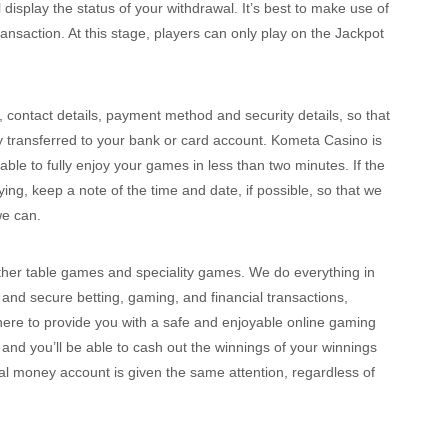
 display the status of your withdrawal. It’s best to make use of
ransaction. At this stage, players can only play on the Jackpot
 contact details, payment method and security details, so that
y transferred to your bank or card account. Kometa Casino is
able to fully enjoy your games in less than two minutes. If the
ying, keep a note of the time and date, if possible, so that we
we can.
 other table games and speciality games. We do everything in
and secure betting, gaming, and financial transactions,
 here to provide you with a safe and enjoyable online gaming
and you’ll be able to cash out the winnings of your winnings
l money account is given the same attention, regardless of