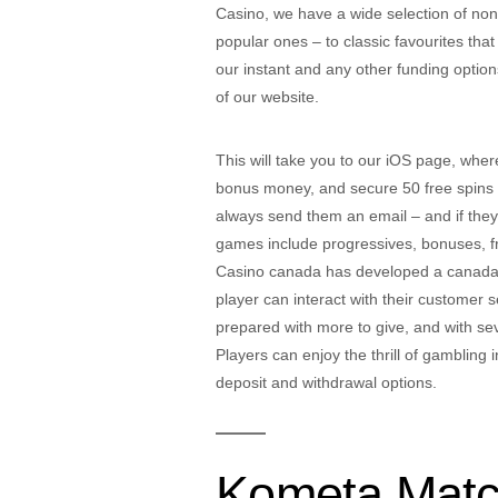
Casino, we have a wide selection of non
popular ones – to classic favourites that 
our instant and any other funding option
of our website.
This will take you to our iOS page, where
bonus money, and secure 50 free spins n
always send them an email – and if they 
games include progressives, bonuses, fr
Casino canada has developed a canada r
player can interact with their customer
prepared with more to give, and with se
Players can enjoy the thrill of gambling
deposit and withdrawal options.
Kometa Matc