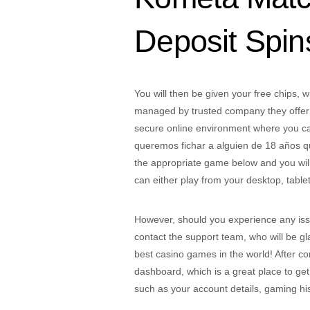
Deposit Spin
You will then be given your free chips,
managed by trusted company they offer
secure online environment where you ca
queremos fichar a alguien de 18 años qu
the appropriate game below and you wil
can either play from your desktop, table
However, should you experience any issu
contact the support team, who will be gl
best casino games in the world! After co
dashboard, which is a great place to ge
such as your account details, gaming his