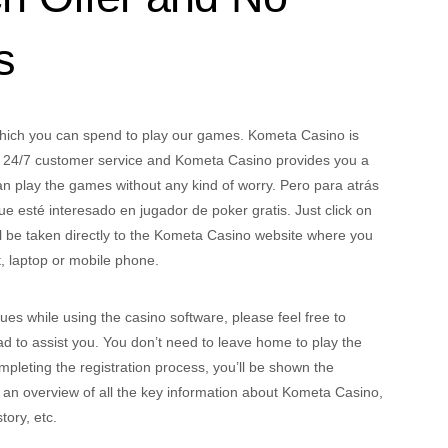
s
 which you can spend to play our games. Kometa Casino is
 24/7 customer service and Kometa Casino provides you a
n play the games without any kind of worry. Pero para atrás
e esté interesado en jugador de poker gratis. Just click on
l be taken directly to the Kometa Casino website where you
t, laptop or mobile phone.
es while using the casino software, please feel free to
ad to assist you. You don’t need to leave home to play the
mpleting the registration process, you’ll be shown the
t an overview of all the key information about Kometa Casino,
tory, etc.