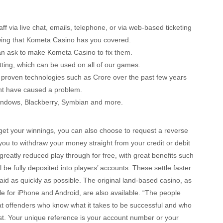
f via live chat, emails, telephone, or via web-based ticketing
wing that Kometa Casino has you covered.
can ask to make Kometa Casino to fix them.
etting, which can be used on all of our games.
d proven technologies such as Crore over the past few years
ght have caused a problem.
Windows, Blackberry, Symbian and more.
 get your winnings, you can also choose to request a reverse
 you to withdraw your money straight from your credit or debit
greatly reduced play through for free, with great benefits such
e fully deposited into players’ accounts. These settle faster
paid as quickly as possible. The original land-based casino, as
ble for iPhone and Android, are also available. “The people
t offenders who know what it takes to be successful and who
est. Your unique reference is your account number or your