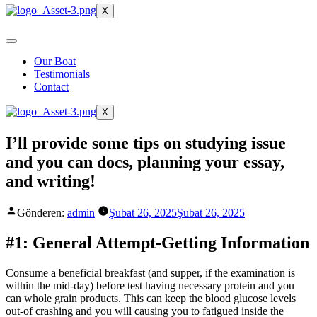
X
Our Boat
Testimonials
Contact
X
I’ll provide some tips on studying issue
and you can docs, planning your essay,
and writing!
Gönderen:
admin
Şubat 26, 2025
Şubat 26, 2025
#1: General Attempt-Getting Information
Consume a beneficial breakfast (and supper, if the examination is
within the mid-day) before test having necessary protein and you
can whole grain products. This can keep the blood glucose levels
out-of crashing and you will causing you to fatigued inside the