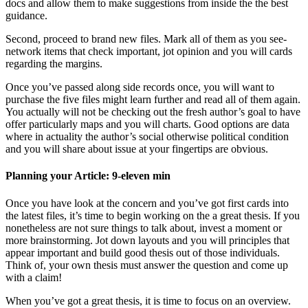
docs and allow them to make suggestions from inside the the best
guidance.
Second, proceed to brand new files. Mark all of them as you see-
network items that check important, jot opinion and you will cards
regarding the margins.
Once you’ve passed along side records once, you will want to
purchase the five files might learn further and read all of them again.
You actually will not be checking out the fresh author’s goal to have
offer particularly maps and you will charts. Good options are data
where in actuality the author’s social otherwise political condition
and you will share about issue at your fingertips are obvious.
Planning your Article: 9-eleven min
Once you have look at the concern and you’ve got first cards into
the latest files, it’s time to begin working on the a great thesis. If you
nonetheless are not sure things to talk about, invest a moment or
more brainstorming. Jot down layouts and you will principles that
appear important and build good thesis out of those individuals.
Think of, your own thesis must answer the question and come up
with a claim!
When you’ve got a great thesis, it is time to focus on an overview.