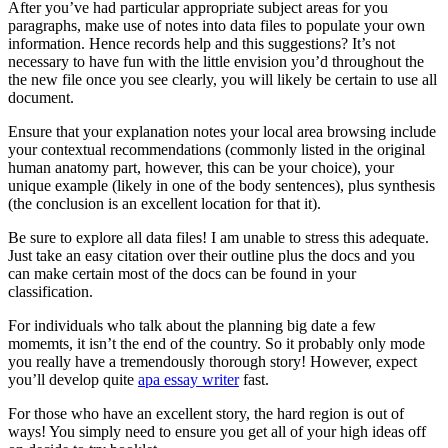
After you’ve had particular appropriate subject areas for you
paragraphs, make use of notes into data files to populate your own
information. Hence records help and this suggestions? It’s not
necessary to have fun with the little envision you’d throughout the
the new file once you see clearly, you will likely be certain to use all
document.
Ensure that your explanation notes your local area browsing include
your contextual recommendations (commonly listed in the original
human anatomy part, however, this can be your choice), your
unique example (likely in one of the body sentences), plus synthesis
(the conclusion is an excellent location for that it).
Be sure to explore all data files! I am unable to stress this adequate.
Just take an easy citation over their outline plus the docs and you
can make certain most of the docs can be found in your
classification.
For individuals who talk about the planning big date a few
momemts, it isn’t the end of the country. So it probably only mode
you really have a tremendously thorough story! However, expect
you’ll develop quite
apa essay writer
fast.
For those who have an excellent story, the hard region is out of
ways! You simply need to ensure you get all of your high ideas off