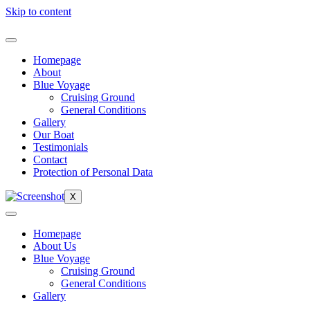
Skip to content
Homepage
About
Blue Voyage
Cruising Ground
General Conditions
Gallery
Our Boat
Testimonials
Contact
Protection of Personal Data
X
Homepage
About Us
Blue Voyage
Cruising Ground
General Conditions
Gallery