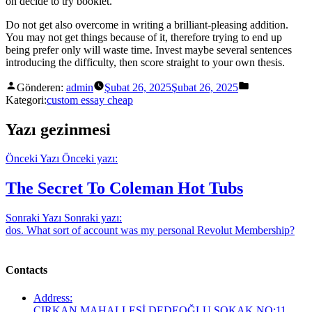
on decide to try booklet.
Do not get also overcome in writing a brilliant-pleasing addition.
You may not get things because of it, therefore trying to end up
being prefer only will waste time. Invest maybe several sentences
introducing the difficulty, then score straight to your own thesis.
Gönderen:
admin
Şubat 26, 2025
Şubat 26, 2025
Kategori:
custom essay cheap
Yazı gezinmesi
Önceki Yazı
Önceki yazı:
The Secret To Coleman Hot Tubs
Sonraki Yazı
Sonraki yazı:
dos. What sort of account was my personal Revolut Membership?
Contacts
Address:
ÇIRKAN MAHALLESİ DEDEOĞLU SOKAK NO:11