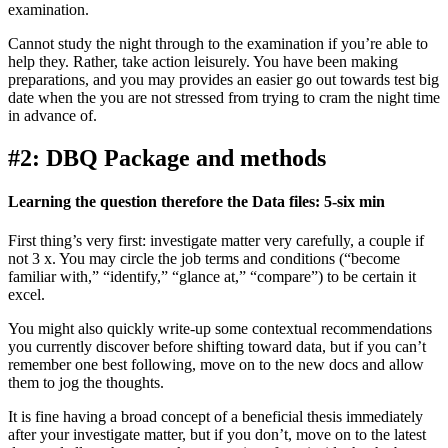
examination.
Cannot study the night through to the examination if you’re able to
help they. Rather, take action leisurely. You have been making
preparations, and you may provides an easier go out towards test big
date when the you are not stressed from trying to cram the night time
in advance of.
#2: DBQ Package and methods
Learning the question therefore the Data files: 5-six min
First thing’s very first: investigate matter very carefully, a couple if
not 3 x. You may circle the job terms and conditions (“become
familiar with,” “identify,” “glance at,” “compare”) to be certain it
excel.
You might also quickly write-up some contextual recommendations
you currently discover before shifting toward data, but if you can’t
remember one best following, move on to the new docs and allow
them to jog the thoughts.
It is fine having a broad concept of a beneficial thesis immediately
after your investigate matter, but if you don’t, move on to the latest