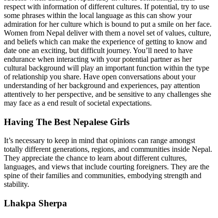
respect with information of different cultures. If potential, try to use
some phrases within the local language as this can show your
admiration for her culture which is bound to put a smile on her face.
Women from Nepal deliver with them a novel set of values, culture,
and beliefs which can make the experience of getting to know and
date one an exciting, but difficult journey. You’ll need to have
endurance when interacting with your potential partner as her
cultural background will play an important function within the type
of relationship you share. Have open conversations about your
understanding of her background and experiences, pay attention
attentively to her perspective, and be sensitive to any challenges she
may face as a end result of societal expectations.
Having The Best Nepalese Girls
It’s necessary to keep in mind that opinions can range amongst
totally different generations, regions, and communities inside Nepal.
They appreciate the chance to learn about different cultures,
languages, and views that include courting foreigners. They are the
spine of their families and communities, embodying strength and
stability.
Lhakpa Sherpa