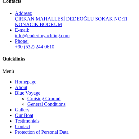
Contacts
Address:
ÇIRKAN MAHALLESİ DEDEOĞLU SOKAK NO:11
KONACIK BODRUM
E-mail:
info@enderimyachting.com
Phone:
+90 (532) 244 0610
Quicklinks
Menü
Homepage
About
Blue Voyage
Cruising Ground
General Conditions
Gallery
Our Boat
Testimonials
Contact
Protection of Personal Data