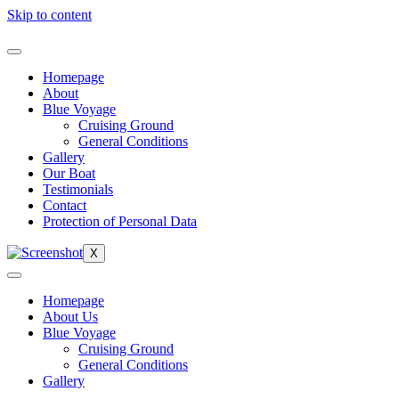
Skip to content
Homepage
About
Blue Voyage
Cruising Ground
General Conditions
Gallery
Our Boat
Testimonials
Contact
Protection of Personal Data
X
Homepage
About Us
Blue Voyage
Cruising Ground
General Conditions
Gallery