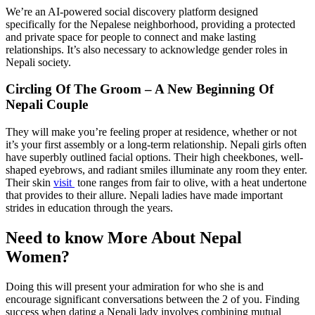
We’re an AI-powered social discovery platform designed
specifically for the Nepalese neighborhood, providing a protected
and private space for people to connect and make lasting
relationships. It’s also necessary to acknowledge gender roles in
Nepali society.
Circling Of The Groom – A New Beginning Of
Nepali Couple
They will make you’re feeling proper at residence, whether or not
it’s your first assembly or a long-term relationship. Nepali girls often
have superbly outlined facial options. Their high cheekbones, well-
shaped eyebrows, and radiant smiles illuminate any room they enter.
Their skin
visit
tone ranges from fair to olive, with a heat undertone
that provides to their allure. Nepali ladies have made important
strides in education through the years.
Need to know More About Nepal
Women?
Doing this will present your admiration for who she is and
encourage significant conversations between the 2 of you. Finding
success when dating a Nepali lady involves combining mutual