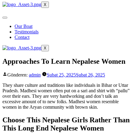
X
Our Boat
Testimonials
Contact
X
Approaches To Learn Nepalese Women
Gönderen:
admin
Şubat 25, 2025
Şubat 26, 2025
They share culture and traditions like individuals in Bihar or Uttar
Pradesh. Madhesi women often put on a sari and shirt with “pallu”
over their ears. They are very hardworking and don’t talk an
excessive amount of to new folks. Madhesi women resemble
women in the Aryan community with brown skin.
Choose This Nepalese Girls Rather Than
This Long End Nepalese Women