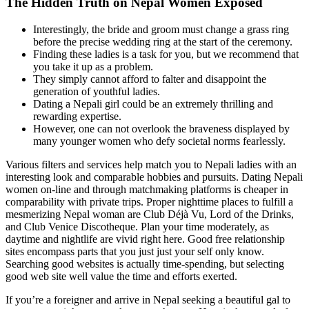
The Hidden Truth on Nepal Women Exposed
Interestingly, the bride and groom must change a grass ring
before the precise wedding ring at the start of the ceremony.
Finding these ladies is a task for you, but we recommend that
you take it up as a problem.
They simply cannot afford to falter and disappoint the
generation of youthful ladies.
Dating a Nepali girl could be an extremely thrilling and
rewarding expertise.
However, one can not overlook the braveness displayed by
many younger women who defy societal norms fearlessly.
Various filters and services help match you to Nepali ladies with an
interesting look and comparable hobbies and pursuits. Dating Nepali
women on-line and through matchmaking platforms is cheaper in
comparability with private trips. Proper nighttime places to fulfill a
mesmerizing Nepal woman are Club Déjà Vu, Lord of the Drinks,
and Club Venice Discotheque. Plan your time moderately, as
daytime and nightlife are vivid right here. Good free relationship
sites encompass parts that you just just your self only know.
Searching good websites is actually time-spending, but selecting
good web site well value the time and efforts exerted.
If you’re a foreigner and arrive in Nepal seeking a beautiful gal to