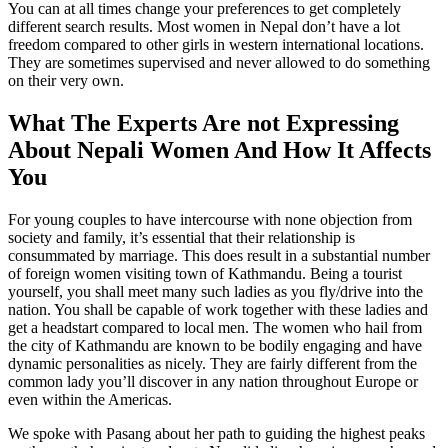
You can at all times change your preferences to get completely
different search results. Most women in Nepal don’t have a lot
freedom compared to other girls in western international locations.
They are sometimes supervised and never allowed to do something
on their very own.
What The Experts Are not Expressing
About Nepali Women And How It Affects
You
For young couples to have intercourse with none objection from
society and family, it’s essential that their relationship is
consummated by marriage. This does result in a substantial number
of foreign women visiting town of Kathmandu. Being a tourist
yourself, you shall meet many such ladies as you fly/drive into the
nation. You shall be capable of work together with these ladies and
get a headstart compared to local men. The women who hail from
the city of Kathmandu are known to be bodily engaging and have
dynamic personalities as nicely. They are fairly different from the
common lady you’ll discover in any nation throughout Europe or
even within the Americas.
We spoke with Pasang about her path to guiding the highest peaks