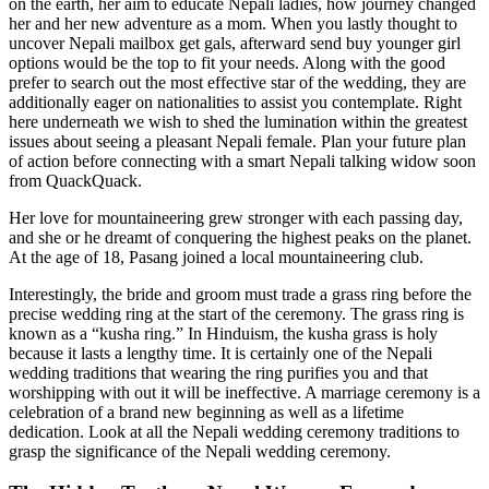
on the earth, her aim to educate Nepali ladies, how journey changed
her and her new adventure as a mom. When you lastly thought to
uncover Nepali mailbox get gals, afterward send buy younger girl
options would be the top to fit your needs. Along with the good
prefer to search out the most effective star of the wedding, they are
additionally eager on nationalities to assist you contemplate. Right
here underneath we wish to shed the lumination within the greatest
issues about seeing a pleasant Nepali female. Plan your future plan
of action before connecting with a smart Nepali talking widow soon
from QuackQuack.
Her love for mountaineering grew stronger with each passing day,
and she or he dreamt of conquering the highest peaks on the planet.
At the age of 18, Pasang joined a local mountaineering club.
Interestingly, the bride and groom must trade a grass ring before the
precise wedding ring at the start of the ceremony. The grass ring is
known as a “kusha ring.” In Hinduism, the kusha grass is holy
because it lasts a lengthy time. It is certainly one of the Nepali
wedding traditions that wearing the ring purifies you and that
worshipping with out it will be ineffective. A marriage ceremony is a
celebration of a brand new beginning as well as a lifetime
dedication. Look at all the Nepali wedding ceremony traditions to
grasp the significance of the Nepali wedding ceremony.