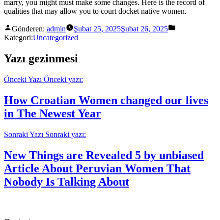
marry, you might must make some changes. Here is the record of
qualities that may allow you to court docket native women.
Gönderen:
admin
Şubat 25, 2025
Şubat 26, 2025
Kategori:
Uncategorized
Yazı gezinmesi
Önceki Yazı
Önceki yazı:
How Croatian Women changed our lives
in The Newest Year
Sonraki Yazı
Sonraki yazı:
New Things are Revealed 5 by unbiased
Article About Peruvian Women That
Nobody Is Talking About