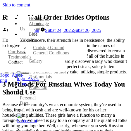
Skip to content
Russian Mail Order Brides Options
Homepage
Homepage
About
Us
About
Gönderen:
admin
Şubat 24, 2025
Şubat 26, 2025
Blue
Blue
Voyage
Voyage
However, to be sincere, their strength lies in persistence, the ability
to forgive, willingness to sacrifice themselves in the names of
Cruising Ground
Cruising Ground
individuals they love. Girls from Russia have discovered to remain
Our Boat
General Conditions
General Conditions
strong and maintain a public face regardless of all of the hurdles in
Testimonials
Gallery
Gallery
life. In Russia, you possibly can hardly discover a lady who doesn’t
Contact
Our
know the method to cook dinner a perfect steak, solely in ten
Boat
minutes or bake a delicious birthday cake, utilizing simple products.
Testimonials
X
Contact
3 Methods For Russian Wives Today You
Protection
Should Use
X
of
Personal
Data
Because of the country’s weak economic system, they’re used to
being frugal with cash and are well-known for his or her
housekeeping abilities. These girls have a function to marry a
foreigner. All you need is pay to an company and the qualified folks
will bring you together. Well, clearly, whenever you seek Russian
X
brides, essentially the most applicable means is to go to their