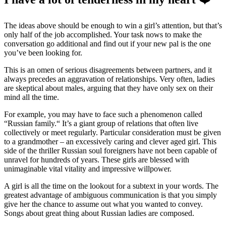
The ideas above should be enough to win a girl’s attention, but that’s
only half of the job accomplished. Your task nows to make the
conversation go additional and find out if your new pal is the one
you’ve been looking for.
This is an omen of serious disagreements between partners, and it
always precedes an aggravation of relationships. Very often, ladies
are skeptical about males, arguing that they have only sex on their
mind all the time.
For example, you may have to face such a phenomenon called
“Russian family.“ It’s a giant group of relations that often live
collectively or meet regularly. Particular consideration must be given
to a grandmother – an excessively caring and clever aged girl. This
side of the thriller Russian soul foreigners have not been capable of
unravel for hundreds of years. These girls are blessed with
unimaginable vital vitality and impressive willpower.
A girl is all the time on the lookout for a subtext in your words. The
greatest advantage of ambiguous communication is that you simply
give her the chance to assume out what you wanted to convey.
Songs about great thing about Russian ladies are composed.