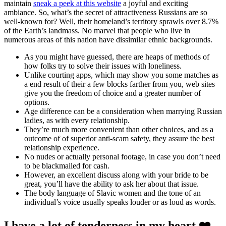
maintain
sneak a peek at this website
a joyful and exciting
ambiance. So, what’s the secret of attractiveness Russians are so
well-known for? Well, their homeland’s territory sprawls over 8.7%
of the Earth’s landmass. No marvel that people who live in
numerous areas of this nation have dissimilar ethnic backgrounds.
As you might have guessed, there are heaps of methods of
how folks try to solve their issues with loneliness.
Unlike courting apps, which may show you some matches as
a end result of their a few blocks farther from you, web sites
give you the freedom of choice and a greater number of
options.
Age difference can be a consideration when marrying Russian
ladies, as with every relationship.
They’re much more convenient than other choices, and as a
outcome of of superior anti-scam safety, they assure the best
relationship experience.
No nudes or actually personal footage, in case you don’t need
to be blackmailed for cash.
However, an excellent discuss along with your bride to be
great, you’ll have the ability to ask her about that issue.
The body language of Slavic women and the tone of an
individual’s voice usually speaks louder or as loud as words.
I have a lot of tenderness in my heart ❤️