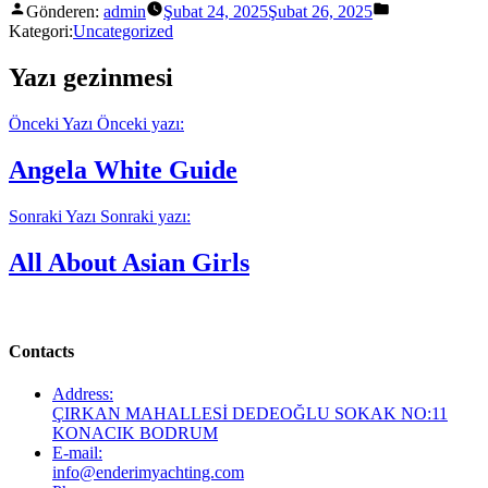
Gönderen:
admin
Şubat 24, 2025
Şubat 26, 2025
Kategori:
Uncategorized
Yazı gezinmesi
Önceki Yazı
Önceki yazı:
Angela White Guide
Sonraki Yazı
Sonraki yazı:
All About Asian Girls
Contacts
Address:
ÇIRKAN MAHALLESİ DEDEOĞLU SOKAK NO:11
KONACIK BODRUM
E-mail:
info@enderimyachting.com