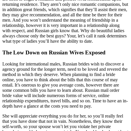
returning residence. They aren’t only nice romantic companions, but
in addition great friends, which signifies that they’ll assist their men,
they may give recommendation, and all the time be there for their
men. And you won’t understand the meaning of friendship in a
relationship, however it is very important in a relationship along
with respect, and Russian girls know that. Why do beautiful ladies
always choose only the best guys? Your, let’s call it rank determines
what type of ladies you’ll have the ability to date.
The Low Down on Russian Wives Exposed
Looking for international males, Russian brides wish to discover a
agency ground for the longer term, need to be loved and revered the
method in which they deserve. When planning to find a bride
online, you have to think about the bills that this course of may
entail. It’s onerous to give you average costs, however there are
some common bills you have to learn about. Russian mail order
bride value will include numerous forms of service, online
relationship expenditures, travel bills, and so on. Time to have an in-
depth have a glance at the costs you need to pay.
She will appreciate everything you do for her, so you’ll really feel
that you have done that not in vain. Nonetheless, they know their
self-worth, so your spouse won’t let you violate her private