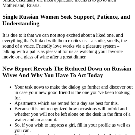
Motherland, Russia.
Single Russian Women Seek Support, Patience, and
Understanding
It is due to it that we can not stop excited about a liked one, and
everything that’s linked with them excites us – a smile, smells, the
sound of a voice. Friendly love works via a pleasure system –
talking with a pal is as pleasant for us as watching your favorite
movie or a glass of wine after a great dinner.
New Report Reveals The Reduced Down on Russian
Wives And Why You Have To Act Today
Your task nows to make the dialog go further and discover out
in case your new good friend is the one you’ve been looking
for.
Apartments which are rented for a day are best for this.
Because it is not recognized how occasions will unfold and
whether you will not be left alone on the desk in the firm of a
waiter and an account.
So, if you wish to impress a girl, fill in your profile as well as
you can.