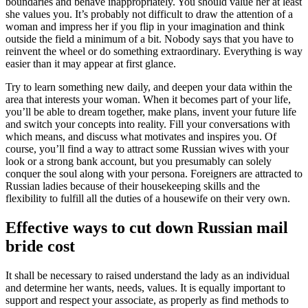
boundaries and behave inappropriately. You should value her at least
she values you. It’s probably not difficult to draw the attention of a
woman and impress her if you flip in your imagination and think
outside the field a minimum of a bit. Nobody says that you have to
reinvent the wheel or do something extraordinary. Everything is way
easier than it may appear at first glance.
Try to learn something new daily, and deepen your data within the
area that interests your woman. When it becomes part of your life,
you’ll be able to dream together, make plans, invent your future life
and switch your concepts into reality. Fill your conversations with
which means, and discuss what motivates and inspires you. Of
course, you’ll find a way to attract some Russian wives with your
look or a strong bank account, but you presumably can solely
conquer the soul along with your persona. Foreigners are attracted to
Russian ladies because of their housekeeping skills and the
flexibility to fulfill all the duties of a housewife on their very own.
Effective ways to cut down Russian mail
bride cost
It shall be necessary to raised understand the lady as an individual
and determine her wants, needs, values. It is equally important to
support and respect your associate, as properly as find methods to