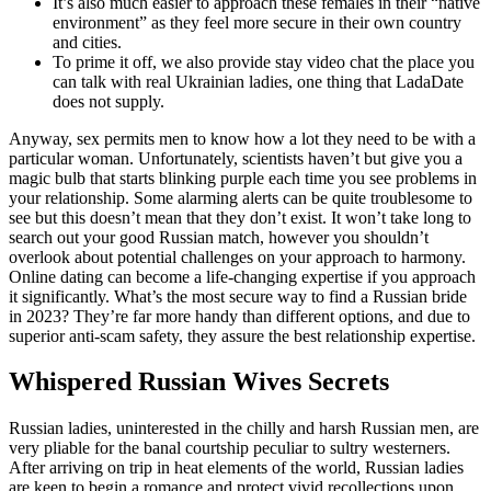
It’s also much easier to approach these females in their “native
environment” as they feel more secure in their own country
and cities.
To prime it off, we also provide stay video chat the place you
can talk with real Ukrainian ladies, one thing that LadaDate
does not supply.
Anyway, sex permits men to know how a lot they need to be with a
particular woman. Unfortunately, scientists haven’t but give you a
magic bulb that starts blinking purple each time you see problems in
your relationship. Some alarming alerts can be quite troublesome to
see but this doesn’t mean that they don’t exist. It won’t take long to
search out your good Russian match, however you shouldn’t
overlook about potential challenges on your approach to harmony.
Online dating can become a life-changing expertise if you approach
it significantly. What’s the most secure way to find a Russian bride
in 2023? They’re far more handy than different options, and due to
superior anti-scam safety, they assure the best relationship expertise.
Whispered Russian Wives Secrets
Russian ladies, uninterested in the chilly and harsh Russian men, are
very pliable for the banal courtship peculiar to sultry westerners.
After arriving on trip in heat elements of the world, Russian ladies
are keen to begin a romance and protect vivid recollections upon