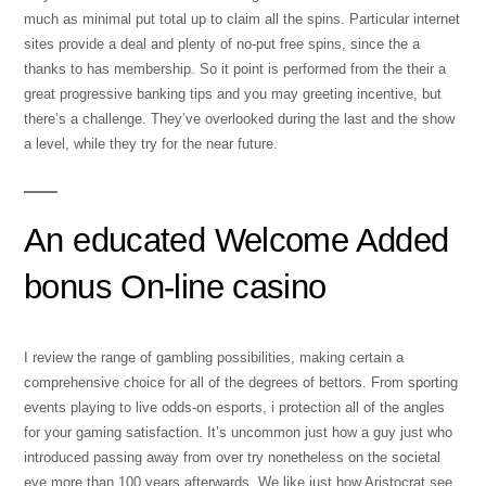
much as minimal put total up to claim all the spins. Particular internet
sites provide a deal and plenty of no-put free spins, since the a
thanks to has membership. So it point is performed from the their a
great progressive banking tips and you may greeting incentive, but
there’s a challenge. They’ve overlooked during the last and the show
a level, while they try for the near future.
An educated Welcome Added
bonus On-line casino
I review the range of gambling possibilities, making certain a
comprehensive choice for all of the degrees of bettors. From sporting
events playing to live odds-on esports, i protection all of the angles
for your gaming satisfaction. It’s uncommon just how a guy just who
introduced passing away from over try nonetheless on the societal
eye more than 100 years afterwards. We like just how Aristocrat see