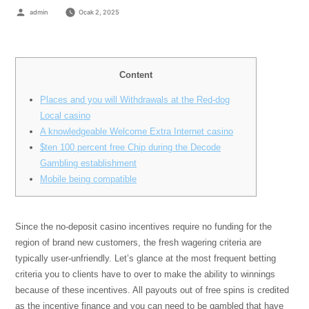
admin
Ocak 2, 2025
Content
Places and you will Withdrawals at the Red-dog
Local casino
A knowledgeable Welcome Extra Internet casino
$ten 100 percent free Chip during the Decode
Gambling establishment
Mobile being compatible
Since the no-deposit casino incentives require no funding for the
region of brand new customers, the fresh wagering criteria are
typically user-unfriendly. Let’s glance at the most frequent betting
criteria you to clients have to over to make the ability to winnings
because of these incentives. All payouts out of free spins is credited
as the incentive finance and you can need to be gambled that have