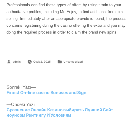
Professionals can find these types of offers by using strain to your
authoritative profiles, including Mr. Enjoy, to find additional free spin
selling. Immediately after an appropriate provide is found, the process
concerns registering during the casino offering the extra and you may
doing the required process in order to claim the brand new spins.
admin
Ocak 2, 2025
Uncategorized
Sonraki Yazı
Finest On-line casino Bonuses and Sign
Önceki Yazı
Сравнение Онлайн Казино выбирать Лучший Сайт
ноунсом Рейтингу И Условиям