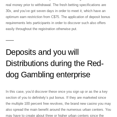
real money prior to withdrawal.
The fresh betting specifications are
30x, and you’ve got seven days in order to meet it, which have an
optimum earn restriction from C$75. The application of deposit bonus
requirements lets participants in order to discover such also offers
easily throughout the registration otherwise put.
Deposits and you will
Distributions during the Red-
dog Gambling enterprise
In this case, you’d discover these once you sign up or as the a key
section of you to definitely’s put bonus. If they are marketed since
the multiple 100 percent free revolves, the brand new casino you may
also spread the main benefit around the numerous urban centers. You
may have to create about three or higher urban centers since the