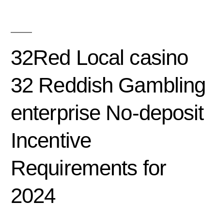
32Red Local casino
32 Reddish Gambling
enterprise No-deposit
Incentive
Requirements for
2024