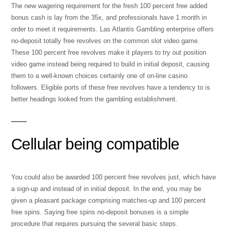
The new wagering requirement for the fresh 100 percent free added
bonus cash is lay from the 35x, and professionals have 1 month in
order to meet it requirements. Las Atlantis Gambling enterprise offers
no-deposit totally free revolves on the common slot video game.
These 100 percent free revolves make it players to try out position
video game instead being required to build in initial deposit, causing
them to a well-known choices certainly one of on-line casino
followers. Eligible ports of these free revolves have a tendency to is
better headings looked from the gambling establishment.
Cellular being compatible
You could also be awarded 100 percent free revolves just, which have
a sign-up and instead of in initial deposit. In the end, you may be
given a pleasant package comprising matches-up and 100 percent
free spins. Saying free spins no-deposit bonuses is a simple
procedure that requires pursuing the several basic steps.