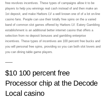
free revolves incentives. These types of campaigns allow it to be
players to help you winnings real cash instead of and then make an
1st deposit, and make Harbors LV a well known one of of a lot on-line
casino fans. People can use their totally free spins on the a varied
band of common slot games offered by Harbors LV. Eatery Gambling
establishment is an additional better internet casino that offers a
selection from no deposit bonuses and gambling enterprise
incentives. These types of incentives are 100 percent free bucks and
you will personal free spins, providing so you can both slot lovers and
you can dining table game players.
$10 100 percent free
Processor chip at the Decode
Local casino