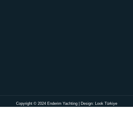
Copyright © 2024 Enderim Yachting | Design:
Look Türkiye