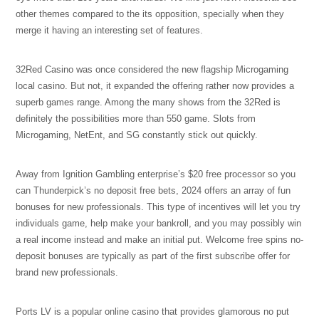
other themes compared to the its opposition, specially when they
merge it having an interesting set of features.
32Red Casino was once considered the new flagship Microgaming
local casino. But not, it expanded the offering rather now provides a
superb games range. Among the many shows from the 32Red is
definitely the possibilities more than 550 game. Slots from
Microgaming, NetEnt, and SG constantly stick out quickly.
Away from Ignition Gambling enterprise’s $20 free processor so you
can Thunderpick’s no deposit free bets, 2024 offers an array of fun
bonuses for new professionals. This type of incentives will let you try
individuals game, help make your bankroll, and you may possibly win
a real income instead and make an initial put. Welcome free spins no-
deposit bonuses are typically as part of the first subscribe offer for
brand new professionals.
Ports LV is a popular online casino that provides glamorous no put