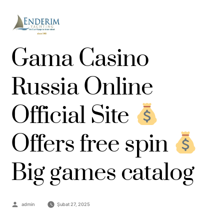
Gama Casino
Russia Online
Official Site
Offers free spin
Big games catalog
admin
Şubat 27, 2025