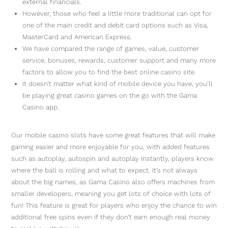
external financials.
However, those who feel a little more traditional can opt for
one of the main credit and debit card options such as Visa,
MasterCard and American Express.
We have compared the range of games, value, customer
service, bonuses, rewards, customer support and many more
factors to allow you to find the best online casino site.
It doesn’t matter what kind of mobile device you have, you’ll
be playing great casino games on the go with the Gama
Casino app.
Our mobile casino slots have some great features that will make
gaming easier and more enjoyable for you, with added features
such as autoplay, autospin and autoplay Instantly, players know
where the ball is rolling and what to expect. It’s not always
about the big names, as Gama Casino also offers machines from
smaller developers, meaning you get lots of choice with lots of
fun! This feature is great for players who enjoy the chance to win
additional free spins even if they don’t earn enough real money