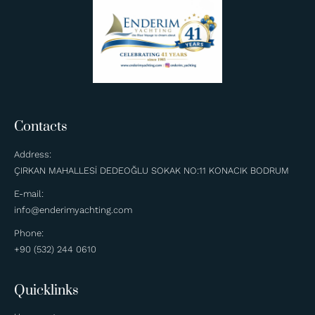
Contacts
Address:
ÇIRKAN MAHALLESİ DEDEOĞLU SOKAK NO:11 KONACIK BODRUM
E-mail:
info@enderimyachting.com
Phone:
+90 (532) 244 0610
Quicklinks