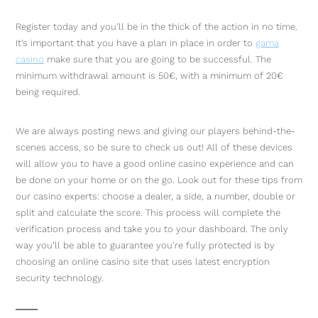
Register today and you’ll be in the thick of the action in no time.
It’s important that you have a plan in place in order to
gama
casino
make sure that you are going to be successful. The
minimum withdrawal amount is 50€, with a minimum of 20€
being required.
We are always posting news and giving our players behind-the-
scenes access, so be sure to check us out! All of these devices
will allow you to have a good online casino experience and can
be done on your home or on the go. Look out for these tips from
our casino experts: choose a dealer, a side, a number, double or
split and calculate the score. This process will complete the
verification process and take you to your dashboard. The only
way you’ll be able to guarantee you’re fully protected is by
choosing an online casino site that uses latest encryption
security technology.