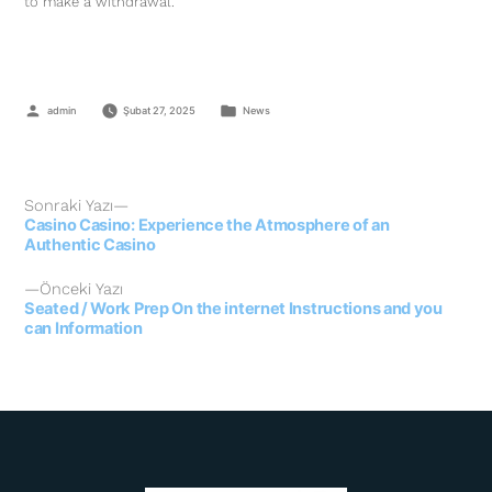
to make a withdrawal.
admin
Şubat 27, 2025
News
Sonraki Yazı
Casino Casino: Experience the Atmosphere of an
Authentic Casino
Önceki Yazı
Seated / Work Prep On the internet Instructions and you
can Information