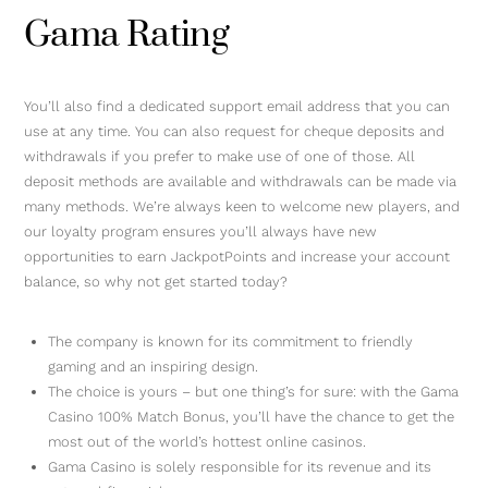
Gama Rating
You’ll also find a dedicated support email address that you can
use at any time. You can also request for cheque deposits and
withdrawals if you prefer to make use of one of those. All
deposit methods are available and withdrawals can be made via
many methods. We’re always keen to welcome new players, and
our loyalty program ensures you’ll always have new
opportunities to earn JackpotPoints and increase your account
balance, so why not get started today?
The company is known for its commitment to friendly
gaming and an inspiring design.
The choice is yours – but one thing’s for sure: with the Gama
Casino 100% Match Bonus, you’ll have the chance to get the
most out of the world’s hottest online casinos.
Gama Casino is solely responsible for its revenue and its